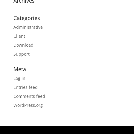
Archives
Categories
Administrative
Client
Download
Support
Meta
Log in
Entries feed
Comments feed
WordPress.org