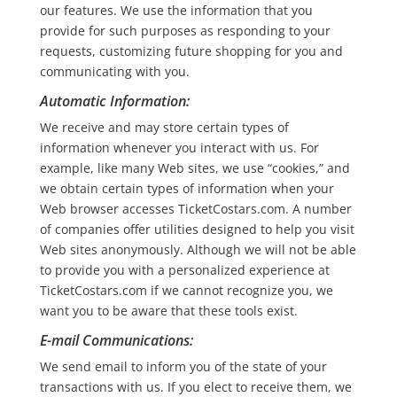
our features. We use the information that you
provide for such purposes as responding to your
requests, customizing future shopping for you and
communicating with you.
Automatic Information:
We receive and may store certain types of
information whenever you interact with us. For
example, like many Web sites, we use “cookies,” and
we obtain certain types of information when your
Web browser accesses TicketCostars.com. A number
of companies offer utilities designed to help you visit
Web sites anonymously. Although we will not be able
to provide you with a personalized experience at
TicketCostars.com if we cannot recognize you, we
want you to be aware that these tools exist.
E-mail Communications:
We send email to inform you of the state of your
transactions with us. If you elect to receive them, we