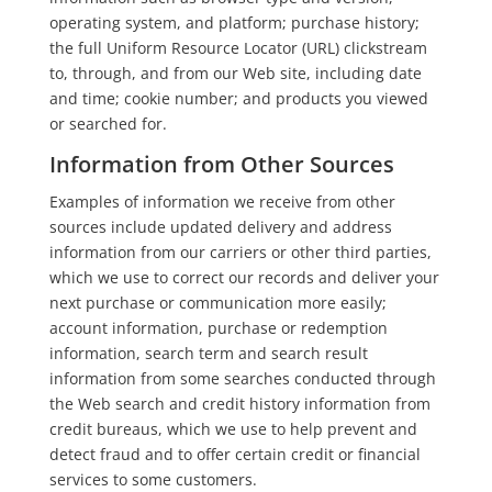
operating system, and platform; purchase history;
the full Uniform Resource Locator (URL) clickstream
to, through, and from our Web site, including date
and time; cookie number; and products you viewed
or searched for.
Information from Other Sources
Examples of information we receive from other
sources include updated delivery and address
information from our carriers or other third parties,
which we use to correct our records and deliver your
next purchase or communication more easily;
account information, purchase or redemption
information, search term and search result
information from some searches conducted through
the Web search and credit history information from
credit bureaus, which we use to help prevent and
detect fraud and to offer certain credit or financial
services to some customers.