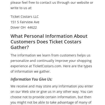
please feel free to contact us through our website or
write to us at:
Ticket Costars LLC
151 S Fairview Ave
Dover OH 44622
What Personal Information About
Customers Does Ticket Costars
Gather?
The information we learn from customers helps us
personalize and continually improve your shopping
experience at TicketCostars.com. Here are the types
of information we gather.
Information You Give Us:
We receive and may store any information you enter
on our Web site or give us in any other way. You can
choose not to provide certain information, but then
you might not be able to take advantage of many of