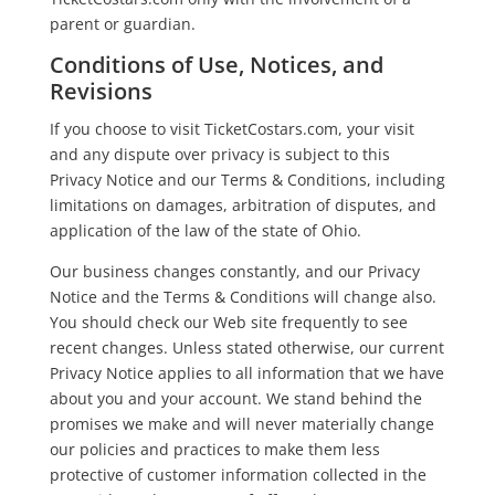
parent or guardian.
Conditions of Use, Notices, and
Revisions
If you choose to visit TicketCostars.com, your visit
and any dispute over privacy is subject to this
Privacy Notice and our Terms & Conditions, including
limitations on damages, arbitration of disputes, and
application of the law of the state of Ohio.
Our business changes constantly, and our Privacy
Notice and the Terms & Conditions will change also.
You should check our Web site frequently to see
recent changes. Unless stated otherwise, our current
Privacy Notice applies to all information that we have
about you and your account. We stand behind the
promises we make and will never materially change
our policies and practices to make them less
protective of customer information collected in the