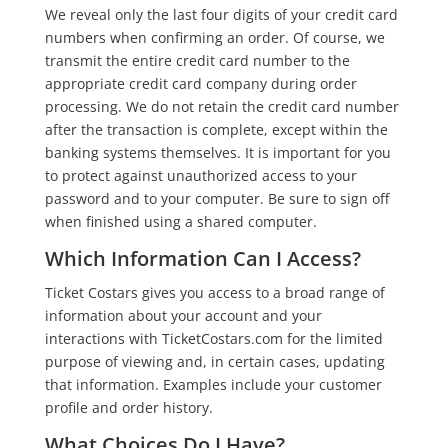
We reveal only the last four digits of your credit card
numbers when confirming an order. Of course, we
transmit the entire credit card number to the
appropriate credit card company during order
processing. We do not retain the credit card number
after the transaction is complete, except within the
banking systems themselves. It is important for you
to protect against unauthorized access to your
password and to your computer. Be sure to sign off
when finished using a shared computer.
Which Information Can I Access?
Ticket Costars gives you access to a broad range of
information about your account and your
interactions with TicketCostars.com for the limited
purpose of viewing and, in certain cases, updating
that information. Examples include your customer
profile and order history.
What Choices Do I Have?