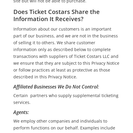
site but will not be able to purchase.
Does Ticket Costars Share the
Information It Receives?
Information about our customers is an important
part of our business, and we are not in the business
of selling it to others. We share customer
information only as described below to complete
transactions with suppliers of Ticket Costars LLC and
we ensure that they are subject to this Privacy Notice
or follow practices at least as protective as those
described in this Privacy Notice.
Affiliated Businesses We Do Not Control
:
Certain partners who supply supplemental ticketing
services.
Agents
:
We employ other companies and individuals to
perform functions on our behalf. Examples include