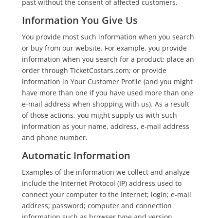
past without the consent of affected customers.
Information You Give Us
You provide most such information when you search
or buy from our website. For example, you provide
information when you search for a product; place an
order through TicketCostars.com; or provide
information in Your Customer Profile (and you might
have more than one if you have used more than one
e-mail address when shopping with us). As a result
of those actions, you might supply us with such
information as your name, address, e-mail address
and phone number.
Automatic Information
Examples of the information we collect and analyze
include the Internet Protocol (IP) address used to
connect your computer to the Internet; login; e-mail
address; password; computer and connection
information such as browser type and version,