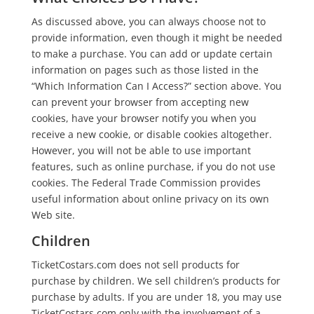
As discussed above, you can always choose not to
provide information, even though it might be needed
to make a purchase. You can add or update certain
information on pages such as those listed in the
“Which Information Can I Access?” section above. You
can prevent your browser from accepting new
cookies, have your browser notify you when you
receive a new cookie, or disable cookies altogether.
However, you will not be able to use important
features, such as online purchase, if you do not use
cookies. The Federal Trade Commission provides
useful information about online privacy on its own
Web site.
Children
TicketCostars.com does not sell products for
purchase by children. We sell children’s products for
purchase by adults. If you are under 18, you may use
TicketCostars.com only with the involvement of a