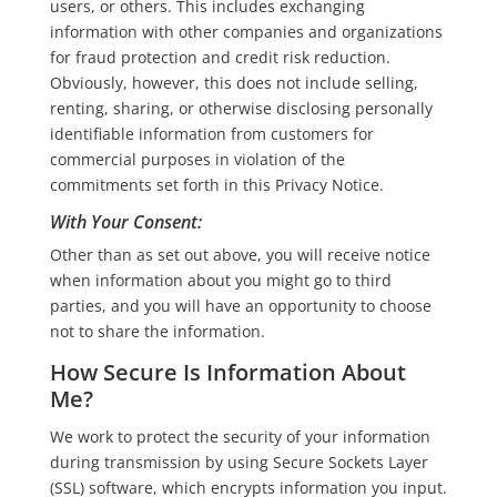
users, or others. This includes exchanging
information with other companies and organizations
for fraud protection and credit risk reduction.
Obviously, however, this does not include selling,
renting, sharing, or otherwise disclosing personally
identifiable information from customers for
commercial purposes in violation of the
commitments set forth in this Privacy Notice.
With Your Consent
:
Other than as set out above, you will receive notice
when information about you might go to third
parties, and you will have an opportunity to choose
not to share the information.
How Secure Is Information About
Me?
We work to protect the security of your information
during transmission by using Secure Sockets Layer
(SSL) software, which encrypts information you input.