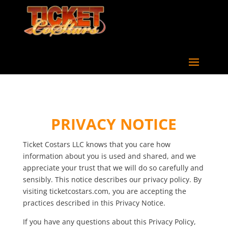
PRIVACY NOTICE
Ticket Costars LLC knows that you care how
information about you is used and shared, and we
appreciate your trust that we will do so carefully and
sensibly. This notice describes our privacy policy. By
visiting ticketcostars.com, you are accepting the
practices described in this Privacy Notice.
If you have any questions about this Privacy Policy,