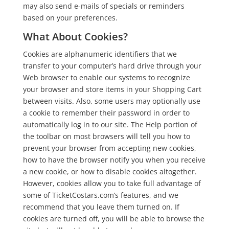
may also send e-mails of specials or reminders
based on your preferences.
What About Cookies?
Cookies are alphanumeric identifiers that we
transfer to your computer’s hard drive through your
Web browser to enable our systems to recognize
your browser and store items in your Shopping Cart
between visits. Also, some users may optionally use
a cookie to remember their password in order to
automatically log in to our site. The Help portion of
the toolbar on most browsers will tell you how to
prevent your browser from accepting new cookies,
how to have the browser notify you when you receive
a new cookie, or how to disable cookies altogether.
However, cookies allow you to take full advantage of
some of TicketCostars.com’s features, and we
recommend that you leave them turned on. If
cookies are turned off, you will be able to browse the