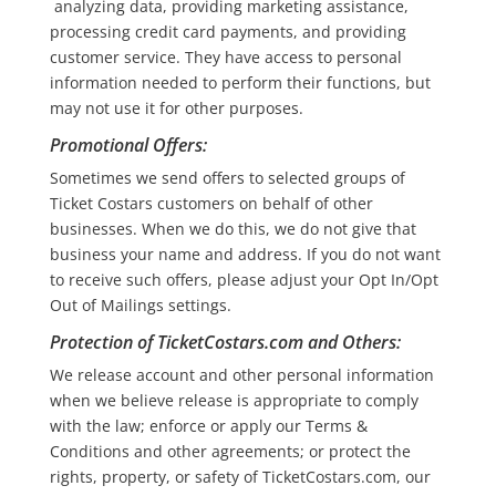
analyzing data, providing marketing assistance,
processing credit card payments, and providing
customer service. They have access to personal
information needed to perform their functions, but
may not use it for other purposes.
Promotional Offers
:
Sometimes we send offers to selected groups of
Ticket Costars customers on behalf of other
businesses. When we do this, we do not give that
business your name and address. If you do not want
to receive such offers, please adjust your Opt In/Opt
Out of Mailings settings.
Protection of TicketCostars.com and Others
:
We release account and other personal information
when we believe release is appropriate to comply
with the law; enforce or apply our Terms &
Conditions and other agreements; or protect the
rights, property, or safety of TicketCostars.com, our