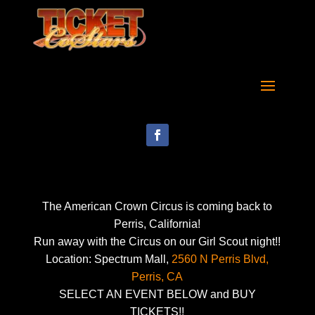
The American Crown Circus is coming back to
Perris, California!
Run away with the Circus on our Girl Scout night!!
Location: Spectrum Mall,
2560 N Perris Blvd,
Perris, CA
SELECT AN EVENT BELOW and BUY
TICKETS!!