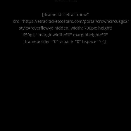
[iframe id="etracframe"
src="https://etrac.ticketcostars.com/portal/crowncircusgs2"
style="overflow-y: hidden; width: 700px; height:
650px;" marginwidth="0" marginheight="0"
frameborder="0" vspace="0" hspace="0"]